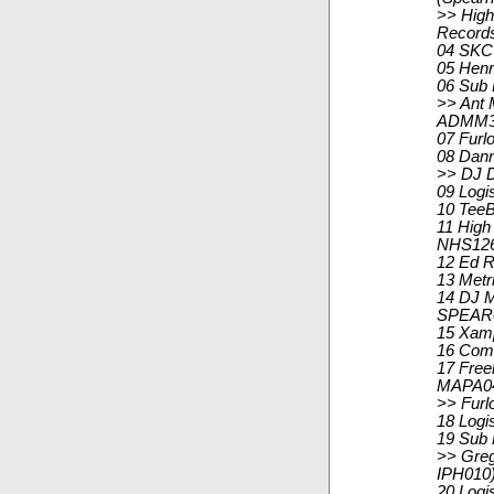
>> High
Record
04 SKC 
05 Henr
06 Sub
>> Ant M
ADMM3
07 Furl
08 Dann
>> DJ D
09 Logi
10 TeeB
11 High 
NHS12
12 Ed R
13 Metr
14 DJ M
SPEAR
15 Xamp
16 Comm
17 Free
MAPA0
>> Furl
18 Logi
19 Sub 
>> Greg
IPH010
20 Logi