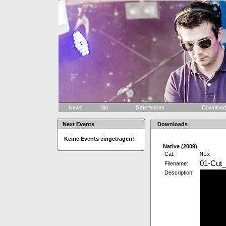
News
Bio
References
Downloa
Next Events
Downloads
Keine Events eingetragen!
Native (2009)
Cat:
Mix
01-Cut_
Filename:
Description: