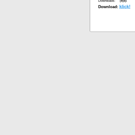
966
Downloads:
klick!
Download: