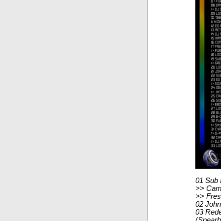
01 Sub 
>> Camo
>> Fres
02 John
03 Rede
(Spear