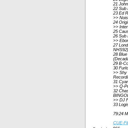
21 John
22 Sub 
23 Ed R
>> Nois
24 Orig
>> Inte
25 Caus
26 Sub 
>> Ebon
27 Lond
NHS92
28 Blue
(Decad
29 B-Co
30 Furl
>> Shy 
Record
31 Cyan
>> Q-Pr
32 Chas
BINGOL
>> DJ F
33 Logi
79:24 
CUE-Fi