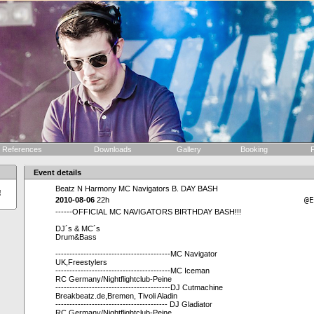
References
Downloads
Gallery
Booking
F
Event details
Beatz N Harmony MC Navigators B. DAY BASH
!
2010-08-06
22h
@E
------OFFICIAL MC NAVIGATORS BIRTHDAY BASH!!!
DJ´s & MC´s
Drum&Bass
-----------------------------------------MC Navigator
UK,Freestylers
-----------------------------------------MC Iceman
RC Germany/Nightflightclub-Peine
-----------------------------------------DJ Cutmachine
Breakbeatz.de,Bremen, Tivoli Aladin
---------------------------------------- DJ Gladiator
RC Germany/Nightflightclub-Peine