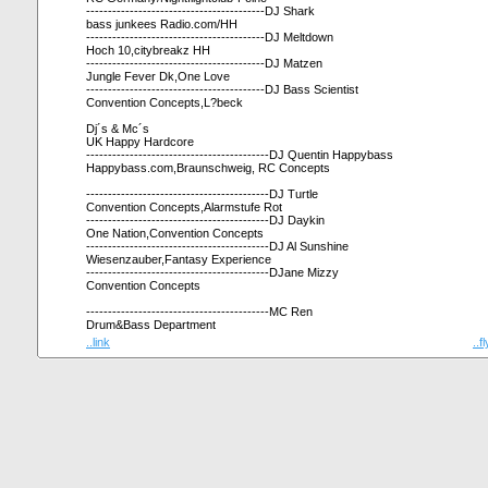
-----------------------------------------DJ Shark
bass junkees Radio.com/HH
-----------------------------------------DJ Meltdown
Hoch 10,citybreakz HH
-----------------------------------------DJ Matzen
Jungle Fever Dk,One Love
-----------------------------------------DJ Bass Scientist
Convention Concepts,L?beck
Dj´s & Mc´s
UK Happy Hardcore
------------------------------------------DJ Quentin Happybass
Happybass.com,Braunschweig, RC Concepts
------------------------------------------DJ Turtle
Convention Concepts,Alarmstufe Rot
------------------------------------------DJ Daykin
One Nation,Convention Concepts
------------------------------------------DJ Al Sunshine
Wiesenzauber,Fantasy Experience
------------------------------------------DJane Mizzy
Convention Concepts
------------------------------------------MC Ren
Drum&Bass Department
..link
..f