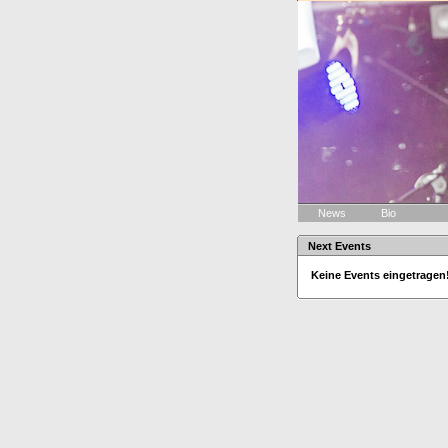
News
Bio
Next Events
Keine Events eingetragen