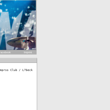
acebook
Imprint
mprss Club / L?beck