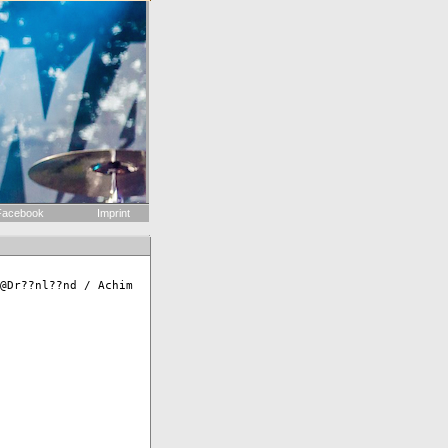
acebook
Imprint
@Dr??nl??nd / Achim