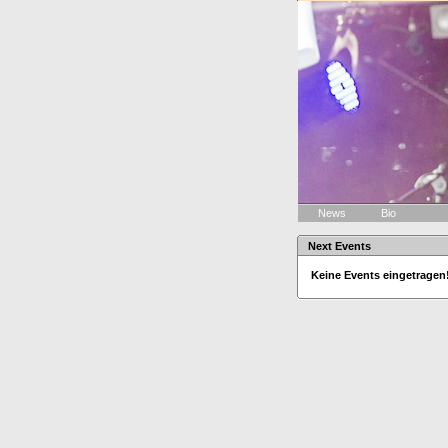
News
Bio
Next Events
Keine Events eingetragen