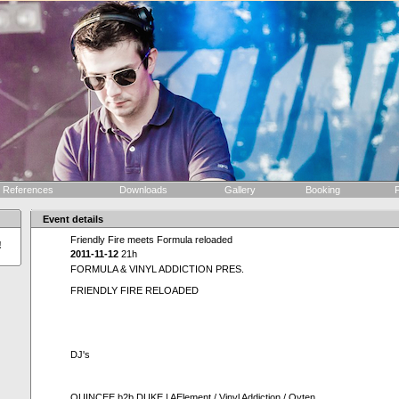
References
Downloads
Gallery
Booking
F
Event details
Friendly Fire meets Formula reloaded
!
2011-11-12
21h
FORMULA & VINYL ADDICTION PRES.
FRIENDLY FIRE RELOADED
DJ's
QUINCEE b2b DUKE | AElement / Vinyl Addiction / Oyten