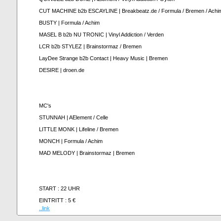
CUT MACHINE b2b ESCAYLINE | Breakbeatz.de / Formula / Bremen / Achi
BUSTY | Formula / Achim
MASEL B b2b NU TRONIC | Vinyl Addiction / Verden
LCR b2b STYLEZ | Brainstormaz / Bremen
LayDee Strange b2b Contact | Heavy Music | Bremen
DESIRE | droen.de
MC's
STUNNAH | AElement / Celle
LITTLE MONK | Lifeline / Bremen
MONCH | Formula / Achim
MAD MELODY | Brainstormaz | Bremen
START : 22 UHR
EINTRITT : 5 €
..link