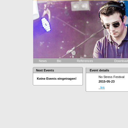
News
Bio
References
Downloa
Next Events
Event details
No Stress Festival
Keine Events eingetragen!
2015-05-23
..link