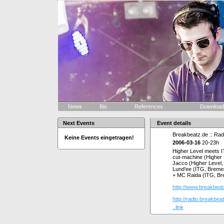
News
Bio
References
Downloa
Next Events
Event details
Breakbeatz.de :: Radi
Keine Events eingetragen!
2006-03-16
20-23h
Higher Level meets 
cut-machine (Higher 
Jacco (Higher Level
Lund'ee (ITG, Breme
+ MC Raida (ITG, B
http://www.breakbeat
http://radio.breakbeat
..link