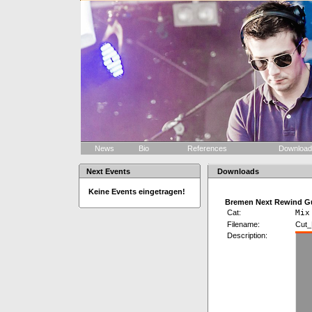
News
Bio
References
Downloa
Next Events
Downloads
Keine Events eingetragen!
Bremen Next Rewind Gu
Cat:
Mix
Filename:
Cut_
Description: