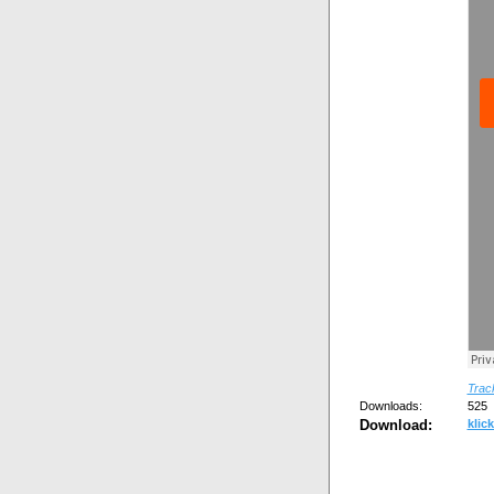
Track
Downloads:
525
Download:
klick