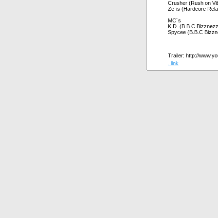
Crusher (Rush on Vi
Ze-is (Hardcore Rela
MC´s
K.D. (B.B.C Bizznez
Spycee (B.B.C Bizzn
Trailer: http://www
..link