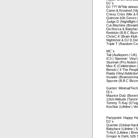
DJ´s
DJ ??? W?hle deinen
Camo & Krooked (Vip
Crissy Criss (Mix & 
Quincee b2b Genzo (L
Judge D (Nightflight
Cut-Machine (Breakb
Da Rocca & Babyface 
Redskin (B.B.C Bizz
ChrisC.K (Brain-Klub
Nightshot & DJ D.Dev
Triple T (Random Co
MC´s
Tali (Audioporn | UK)
IC3 ( Slammin´ Vinyl 
Stunnah (Pro.Notion |
Mex-E (Cellebration |
Benski ( 4 The Peopl
Raida (Vinyl Addictio
Invader (Brainstorm
Spycee (B.B.C Bizzn
Garten: Minimal/Tec
Dj´s
Maurice Dulz (Boxer
12ich Attitude (Tanzt
Tommy Ti Kay (D°si
KosStar (Lifeline | Ve
Partypoint: Happy H
DJ´s
Quentin (Global Hardc
Babyface (Lifeline | S
TrAxX (Lifeline | Bre
Gregor le DahL b2b 