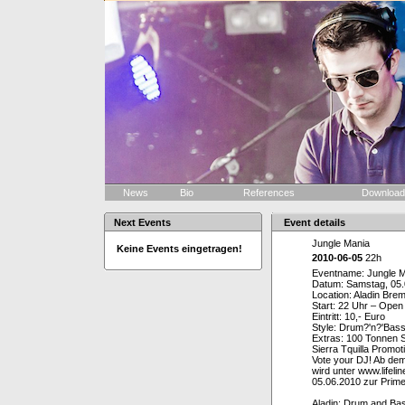
News
Bio
References
Downloa
Next Events
Event details
Jungle Mania
Keine Events eingetragen!
2010-06-05
22h
Eventname: Jungle M
Datum: Samstag, 05
Location: Aladin Br
Start: 22 Uhr – Open
Eintritt: 10,- Euro
Style: Drum?'n?'Bas
Extras: 100 Tonnen S
Sierra Tquilla Promo
Vote your DJ! Ab de
wird unter www.lifel
05.06.2010 zur Prime
Aladin: Drum and Ba