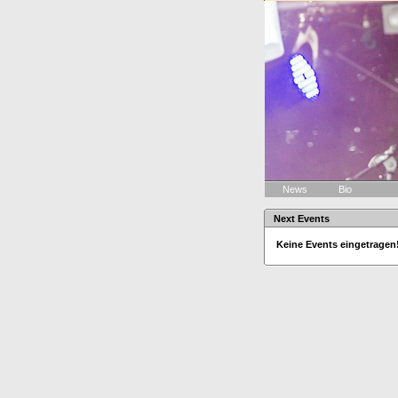
News
Bio
Next Events
Keine Events eingetragen