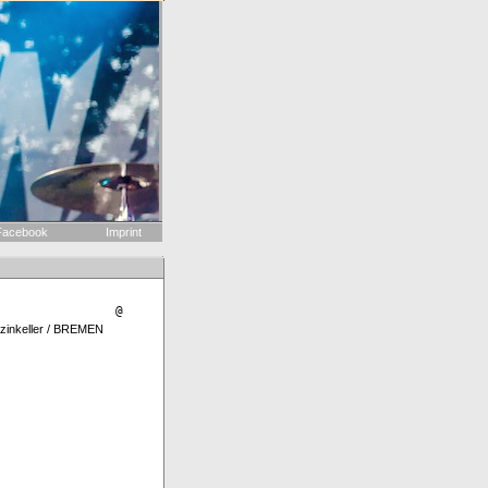
acebook
Imprint
@
nkeller / BREMEN