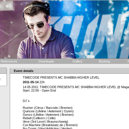
References
Downloads
Gallery
Booking
F
Event details
TIMECODE PRESENTS MC SHABBA HIGHER LEVEL
!
2011-05-14
22h
14.05.2011: TIMECODE PRESENTS MC SHABBA HIGHER LEVEL @ Magazi
Start: 22:00 - Open End
DJ´s
Rusher (Citrus / Barcode | Bremen)
Quincee (Lifeline / Aelement | Oyten)
Genzo (Lifeline / Aelement | Bremen)
Rebell (Cellkern | Celle)
Veve (3rd Level | Braunschweig)
Cut-Machine (Breakbeatz.de | Bremen)
Nu-Tronic (Vinyl Addiction | Verden)