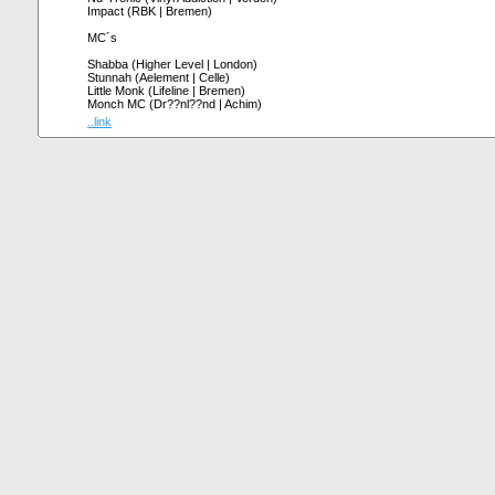
Impact (RBK | Bremen)
MC´s
Shabba (Higher Level | London)
Stunnah (Aelement | Celle)
Little Monk (Lifeline | Bremen)
Monch MC (Dr??nl??nd | Achim)
..link