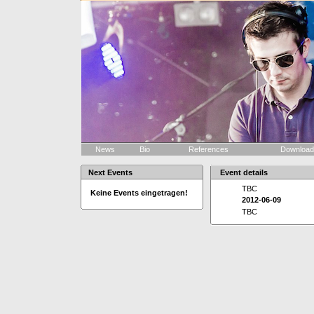
News
Bio
References
Downloa
Next Events
Event details
TBC
Keine Events eingetragen!
2012-06-09
TBC