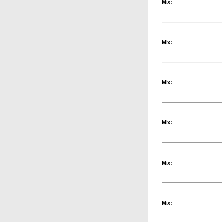
Mix:
Mix:
Mix:
Mix:
Mix:
Mix: