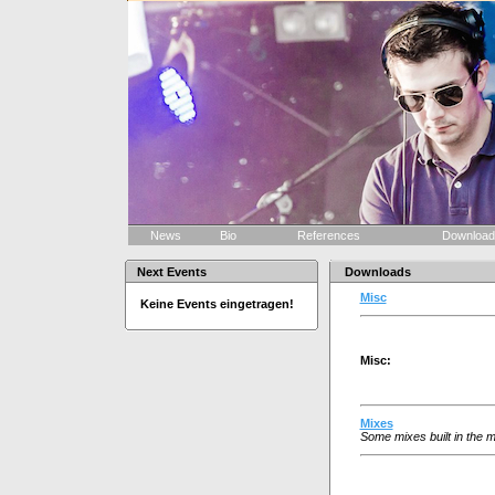
News
Bio
References
Downloa
Next Events
Downloads
Misc
Keine Events eingetragen!
Misc:
Mixes
Some mixes built in the m