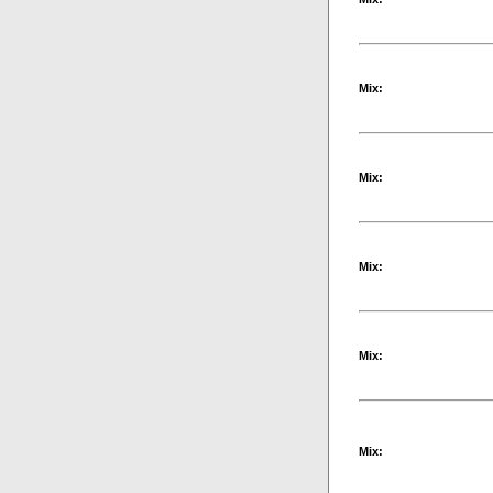
Mix:
Mix:
Mix:
Mix:
Mix: