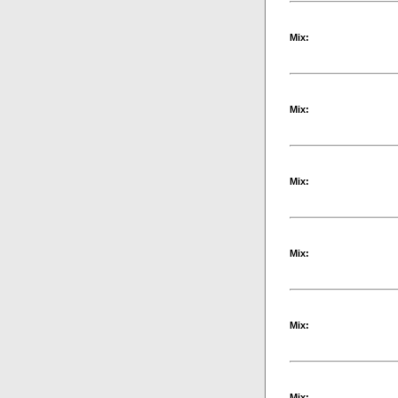
Mix:
Mix:
Mix:
Mix:
Mix:
Mix: